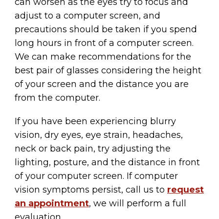
can worsen as the eyes try to focus and
adjust to a computer screen, and
precautions should be taken if you spend
long hours in front of a computer screen.
We can make recommendations for the
best pair of glasses considering the height
of your screen and the distance you are
from the computer.
If you have been experiencing blurry
vision, dry eyes, eye strain, headaches,
neck or back pain, try adjusting the
lighting, posture, and the distance in front
of your computer screen. If computer
vision symptoms persist, call us to
request
an appointment
, we will perform a full
evaluation.