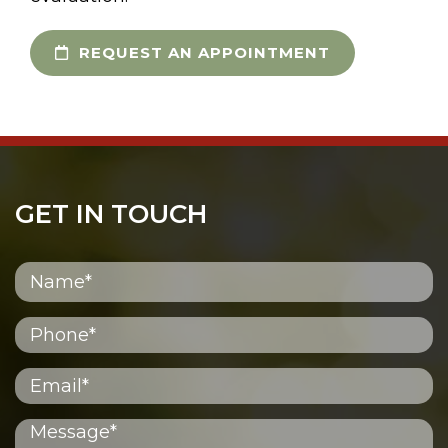
REQUEST AN APPOINTMENT
GET IN TOUCH