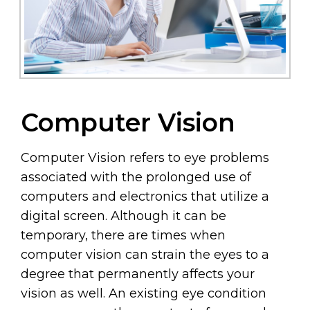
Computer Vision
Computer Vision refers to eye problems
associated with the prolonged use of
computers and electronics that utilize a
digital screen. Although it can be
temporary, there are times when
computer vision can strain the eyes to a
degree that permanently affects your
vision as well. An existing eye condition