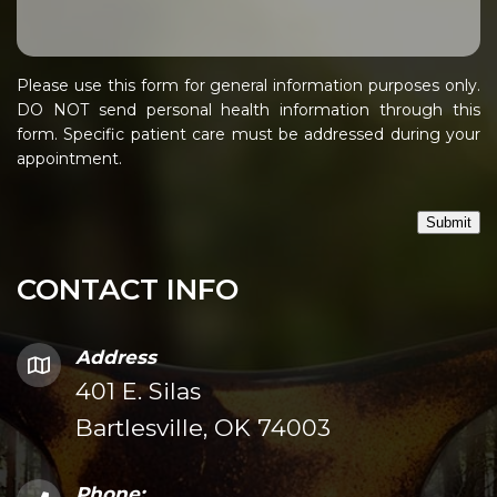
Please use this form for general information purposes only.
DO NOT send personal health information through this
form. Specific patient care must be addressed during your
appointment.
Submit
CONTACT INFO
Address
401 E. Silas
Bartlesville, OK 74003
Phone: