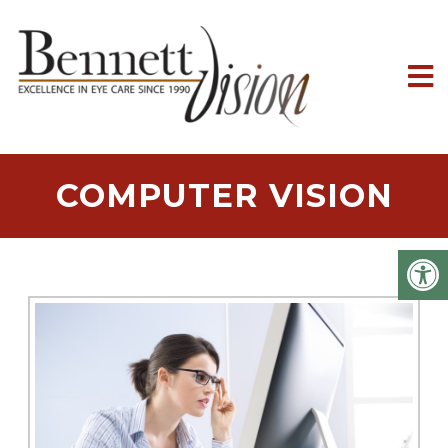
COMPUTER VISION