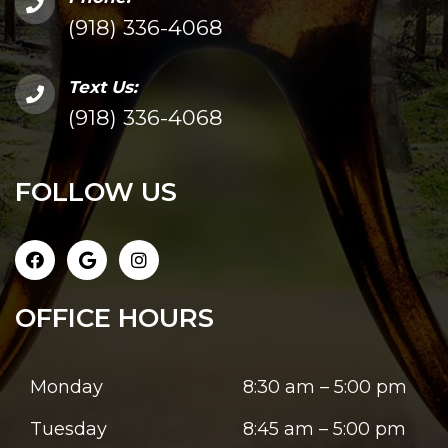
(918) 336-4068
Text Us:
(918) 336-4068
FOLLOW US
OFFICE HOURS
Monday
8:30 am – 5:00 pm
Tuesday
8:45 am – 5:00 pm