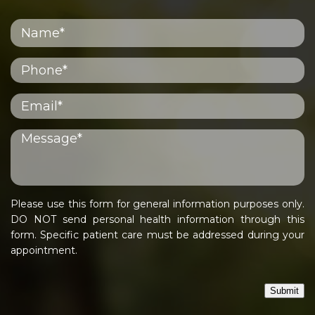
Please use this form for general information purposes only.
DO NOT send personal health information through this
form. Specific patient care must be addressed during your
appointment.
Submit