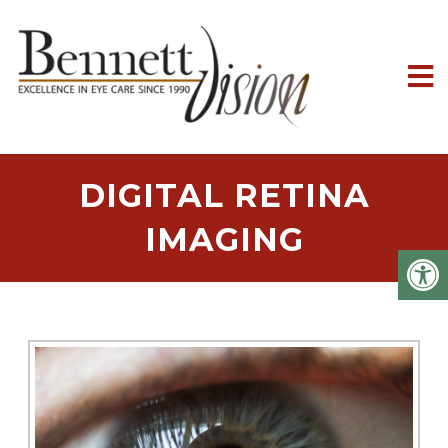
DIGITAL RETINA
IMAGING