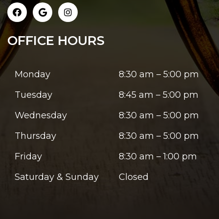
OFFICE HOURS
Monday
8:30 am – 5:00 pm
Tuesday
8:45 am – 5:00 pm
Wednesday
8:30 am – 5:00 pm
Thursday
8:30 am – 5:00 pm
Friday
8:30 am – 1:00 pm
Saturday & Sunday
Closed