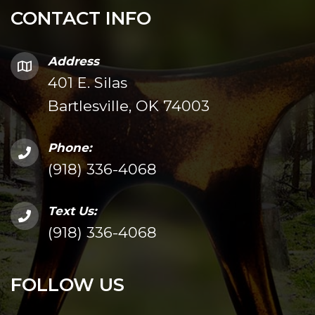
CONTACT INFO
Address
401 E. Silas
Bartlesville, OK 74003
Phone:
(918) 336-4068
Text Us:
(918) 336-4068
FOLLOW US