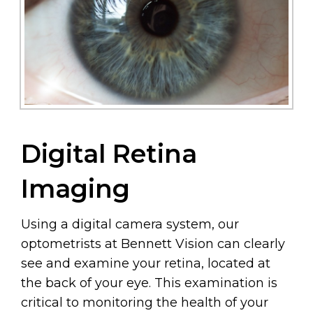
Digital Retina
Imaging
Using a digital camera system, our
optometrists at Bennett Vision can clearly
see and examine your retina, located at
the back of your eye. This examination is
critical to monitoring the health of your