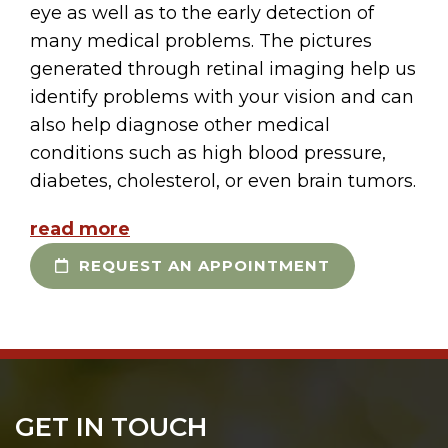
eye as well as to the early detection of
many medical problems. The pictures
generated through retinal imaging help us
identify problems with your vision and can
also help diagnose other medical
conditions such as high blood pressure,
diabetes, cholesterol, or even brain tumors.
read more
REQUEST AN APPOINTMENT
GET IN TOUCH