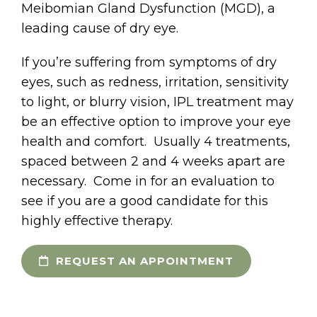
Meibomian Gland Dysfunction (MGD), a
leading cause of dry eye.
If you’re suffering from symptoms of dry
eyes, such as redness, irritation, sensitivity
to light, or blurry vision, IPL treatment may
be an effective option to improve your eye
health and comfort. Usually 4 treatments,
spaced between 2 and 4 weeks apart are
necessary. Come in for an evaluation to
see if you are a good candidate for this
highly effective therapy.
REQUEST AN APPOINTMENT