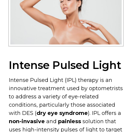
Intense Pulsed Light
Intense Pulsed Light (IPL) therapy is an
innovative treatment used by optometrists
to address a variety of eye-related
conditions, particularly those associated
with DES (
dry eye syndrome
). IPL offers a
non-invasive
and
painless
solution that
uses high-intensity pulses of light to target