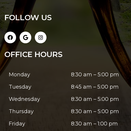
FOLLOW US
OFFICE HOURS
Monday
8:30 am – 5:00 pm
Tuesday
8:45 am – 5:00 pm
Wednesday
8:30 am – 5:00 pm
Thursday
8:30 am – 5:00 pm
Friday
8:30 am – 1:00 pm