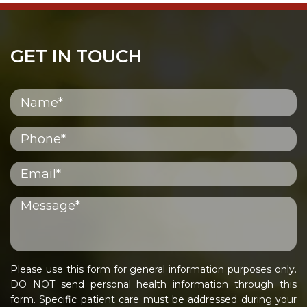
GET IN TOUCH
Please use this form for general information purposes only.
DO NOT send personal health information through this
form. Specific patient care must be addressed during your