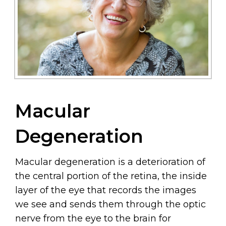
Macular
Degeneration
Macular degeneration is a deterioration of
the central portion of the retina, the inside
layer of the eye that records the images
we see and sends them through the optic
nerve from the eye to the brain for