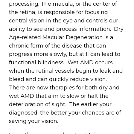
processing. The macula, or the center of
the retina, is responsible for focusing
central vision in the eye and controls our
ability to see and process information. Dry
Age-related Macular Degeneration is a
chronic form of the disease that can
progress more slowly, but still can lead to
functional blindness. Wet AMD occurs
when the retinal vessels begin to leak and
bleed and can quickly reduce vision.
There are now therapies for both dry and
wet AMD that aim to slow or halt the
deterioration of sight. The earlier your
diagnosed, the better your chances are of
saving your vision.