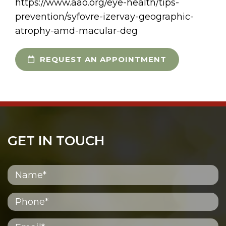
https://www.aao.org/eye-health/tips-
prevention/syfovre-izervay-geographic-
atrophy-amd-macular-deg
REQUEST AN APPOINTMENT
GET IN TOUCH