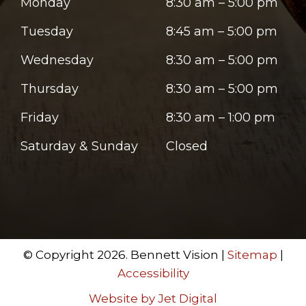
Monday
8:30 am – 5:00 pm
Tuesday
8:45 am – 5:00 pm
Wednesday
8:30 am – 5:00 pm
Thursday
8:30 am – 5:00 pm
Friday
8:30 am – 1:00 pm
Saturday & Sunday
Closed
© Copyright 2026. Bennett Vision |
Sitemap
|
Accessibility
Website by Jet Digital