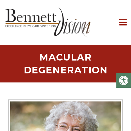
MACULAR
DEGENERATION