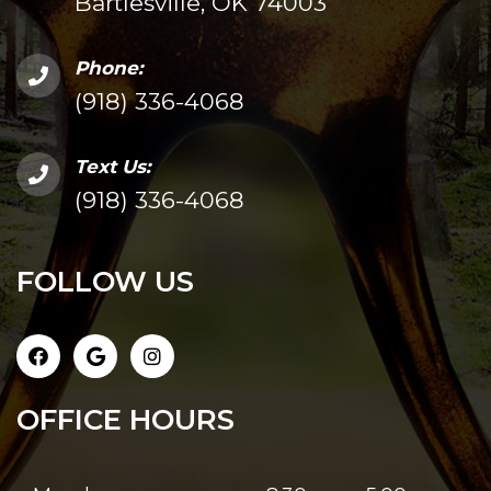
Bartlesville, OK 74003
Phone:
(918) 336-4068
Text Us:
(918) 336-4068
FOLLOW US
OFFICE HOURS