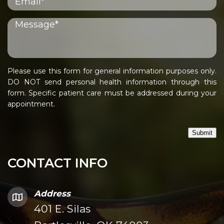
Please use this form for general information purposes only.
DO NOT send personal health information through this
form. Specific patient care must be addressed during your
appointment.
Submit
CONTACT INFO
Address
401 E. Silas