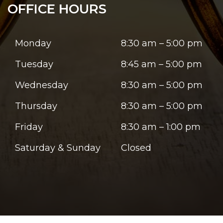
OFFICE HOURS
Monday
8:30 am – 5:00 pm
Tuesday
8:45 am – 5:00 pm
Wednesday
8:30 am – 5:00 pm
Thursday
8:30 am – 5:00 pm
Friday
8:30 am – 1:00 pm
Saturday & Sunday
Closed