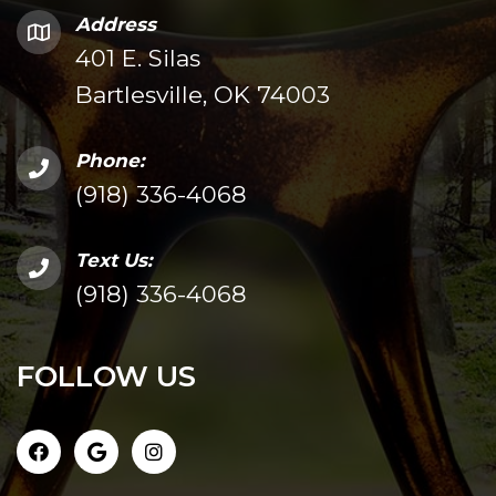
Address
401 E. Silas
Bartlesville, OK 74003
Phone:
(918) 336-4068
Text Us:
(918) 336-4068
FOLLOW US