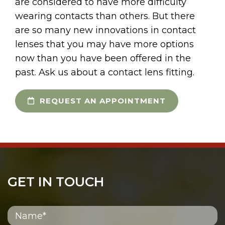
are considered to have more difficulty
wearing contacts than others. But there
are so many new innovations in contact
lenses that you may have more options
now than you have been offered in the
past. Ask us about a contact lens fitting.
REQUEST AN APPOINTMENT
GET IN TOUCH