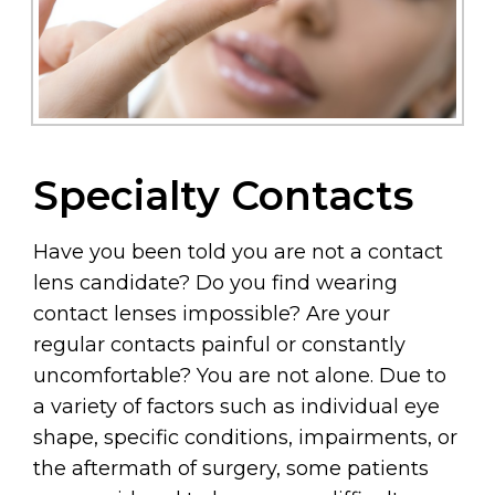
Specialty Contacts
Have you been told you are not a contact
lens candidate? Do you find wearing
contact lenses impossible? Are your
regular contacts painful or constantly
uncomfortable? You are not alone. Due to
a variety of factors such as individual eye
shape, specific conditions, impairments, or
the aftermath of surgery, some patients