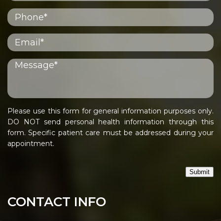
Please use this form for general information purposes only.
DO NOT send personal health information through this
form. Specific patient care must be addressed during your
appointment.
Submit
CONTACT INFO