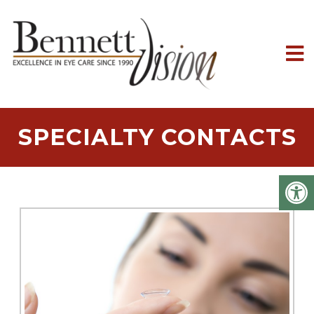
SPECIALTY CONTACTS