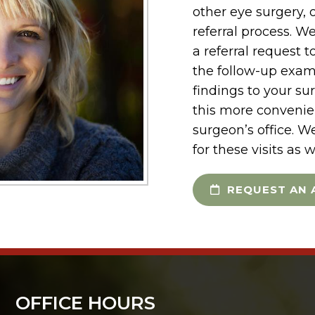
other eye surgery, o
referral process. W
a referral request 
the follow-up exam
findings to your su
this more convenien
surgeon’s office. W
for these visits as w
REQUEST AN 
OFFICE HOURS