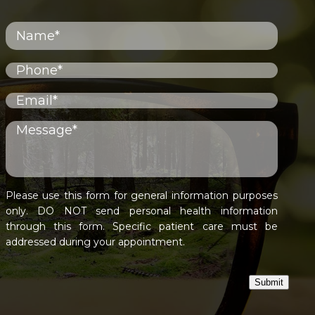
Please use this form for general information purposes
only. DO NOT send personal health information
through this form. Specific patient care must be
addressed during your appointment.
Submit