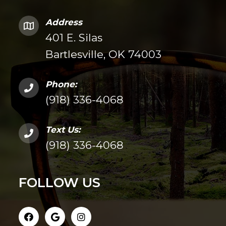
Address
401 E. Silas
Bartlesville, OK 74003
Phone:
(918) 336-4068
Text Us:
(918) 336-4068
FOLLOW US