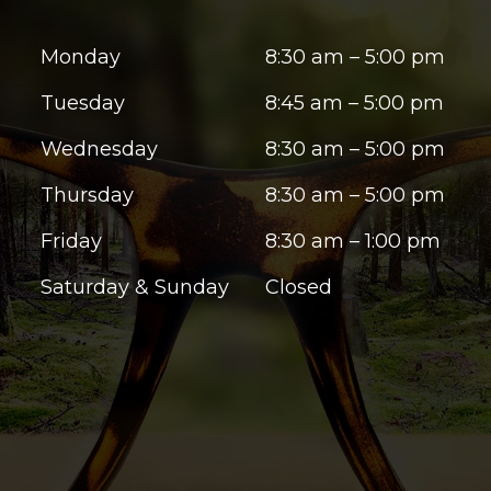
Monday
8:30 am – 5:00 pm
Tuesday
8:45 am – 5:00 pm
Wednesday
8:30 am – 5:00 pm
Thursday
8:30 am – 5:00 pm
Friday
8:30 am – 1:00 pm
Saturday & Sunday
Closed