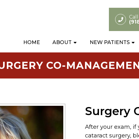
Cal
(91
HOME
ABOUT
NEW PATIENTS
URGERY CO-MANAGEME
Surgery
After your exam, if
cataract surgery, bl