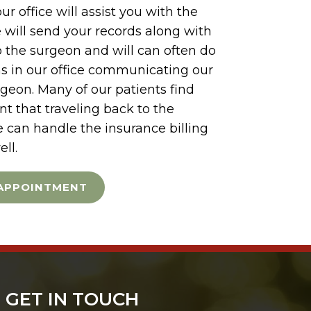
ur office will assist you with the
e will send your records along with
to the surgeon and will can often do
s in our office communicating our
rgeon. Many of our patients find
t that traveling back to the
e can handle the insurance billing
ell.
APPOINTMENT
GET IN TOUCH