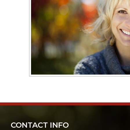
CONTACT INFO