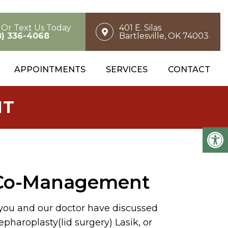
l Or Text Us Today
401 E. Silas
8) 336-4068
Bartlesville, OK 74003
APPOINTMENTS
SERVICES
CONTACT
NT
 Co-Management
 you and our doctor have discussed
epharoplasty(lid surgery) Lasik, or